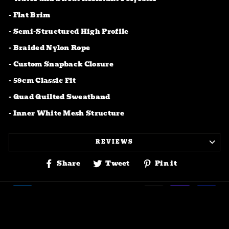
- Flat Brim
-
Semi-Structured High Profile
- Braided Nylon Rope
- Custom Snapback Closure
- 59cm Classic Fit
- Quad Quilted Sweatband
- Inner White Mesh Structure
REVIEWS
Share
Tweet
Pin
Share
Tweet
Pin it
on
on
on
Facebook
Twitter
Pinterest
© 2026 Bar Fly-drinking & fishing Company