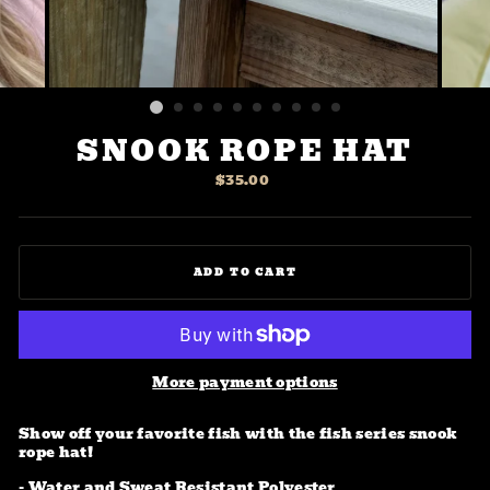
SNOOK ROPE HAT
Regular
$35.00
price
ADD TO CART
More payment options
Show off your favorite fish with the fish series snook
rope hat!
- Water and Sweat Resistant Polyester